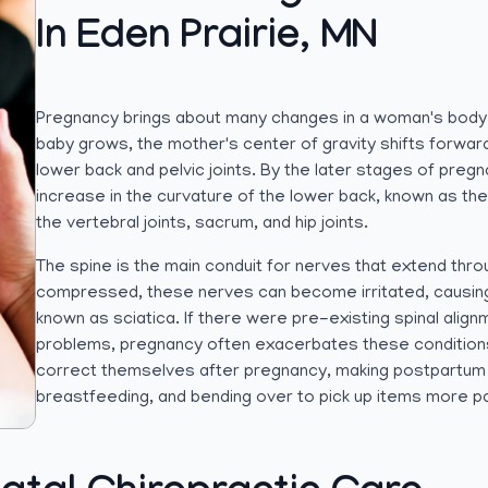
In Eden Prairie, MN
Pregnancy brings about many changes in a woman's body
baby grows, the mother's center of gravity shifts forwar
lower back and pelvic joints. By the later stages of pre
increase in the curvature of the lower back, known as the 
the vertebral joints, sacrum, and hip joints.
The spine is the main conduit for nerves that extend thro
compressed, these nerves can become irritated, causing p
known as sciatica. If there were pre-existing spinal align
problems, pregnancy often exacerbates these conditions
correct themselves after pregnancy, making postpartum 
breastfeeding, and bending over to pick up items more pai