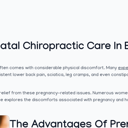
atal Chiropractic Care In 
 often comes with considerable physical discomfort. Many
expe
sistent lower back pain, sciatica, leg cramps, and even constip
nt relief from these pregnancy-related issues. Numerous wome
icle explores the discomforts associated with pregnancy and h
The Advantages Of Pren