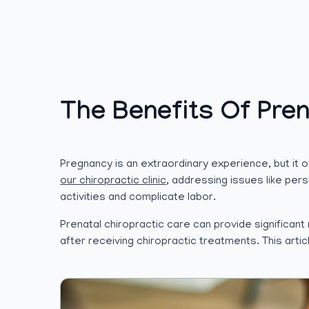
The Benefits Of Pren
Pregnancy is an extraordinary experience, but it
our chiropractic clinic
, addressing issues like per
activities and complicate labor.
Prenatal chiropractic care can provide significa
after receiving chiropractic treatments. This art