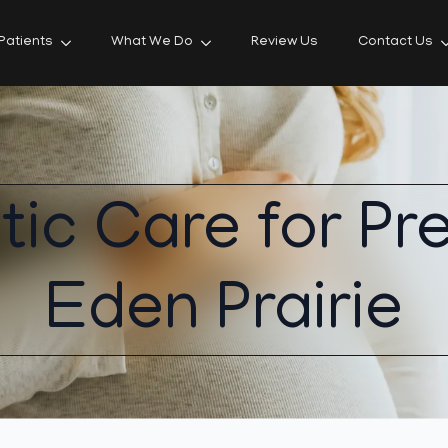
Patients
What We Do
Review Us
Contact Us
tic Care for Pr
Eden Prairie