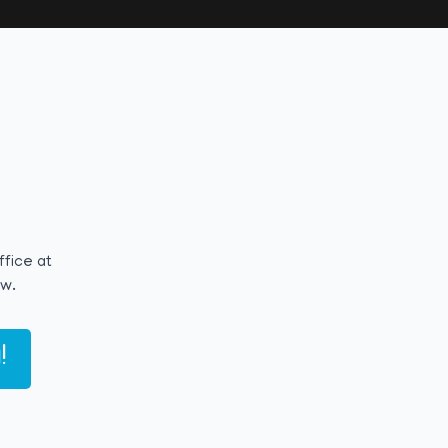
ffice at
ow.
!