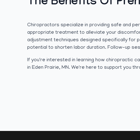
The Benefits Of Pren
Chiropractors specialize in providing safe and p
appropriate treatment to alleviate your discomfor
adjustment techniques designed specifically for 
potential to shorten labor duration. Follow-up ses
If you're interested in learning how chiropractic
in Eden Prairie, MN. We're here to support you th