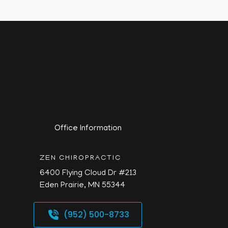
Office Information
ZEN CHIROPRACTIC
6400 Flying Cloud Dr #213
Eden Prairie,
MN
55344
(952) 500-8733