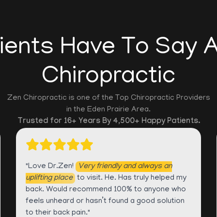
ients Have To Say 
Chiropractic
Zen Chiropractic is one of the Top Chiropractic Providers
in the Eden Prairie Area.
Trusted for 16+ Years By 4,500+ Happy Patients.
"Love Dr.Zen!
Very friendly and always an
uplifting place
to visit. He. Has truly helped my
back. Would recommend 100% to anyone who
feels unheard or hasn’t found a good solution
to their back pain."