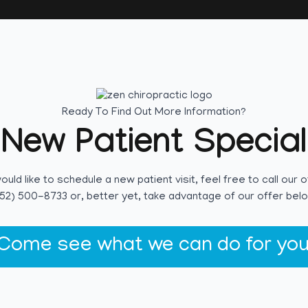
Ready To Find Out More Information?
New Patient Special
would like to schedule a new patient visit, feel free to call our o
52) 500-8733 or, better yet, take advantage of our offer bel
Come see what we can do for you