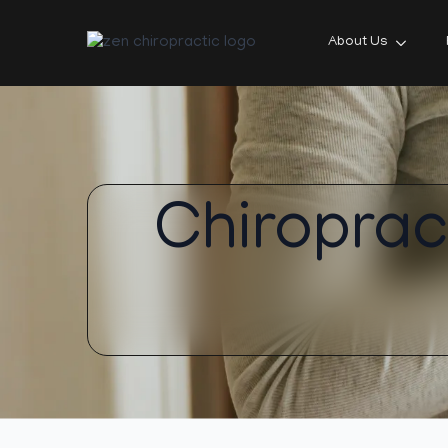
About Us
Chiroprac