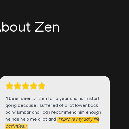
About Zen
"I been seen Dr Zen for a year and half i start
going because i suffered of a lot lower back
pain/ lumbar and i can recommend him enough
he has help me a lot and
improve my daily life
activities."