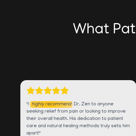
What Pat
"I
highly recommend
Dr. Zen to anyone
seeking relief from pain or looking to improve
their overall health. His dedication to patient
care and natural healing methods truly sets him
apart!"