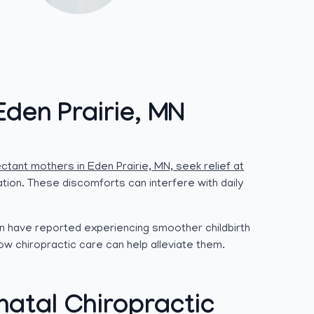
Eden Prairie, MN
ctant mothers in Eden Prairie, MN, seek relief at
ation. These discomforts can interfere with daily
n have reported experiencing smoother childbirth
ow chiropractic care can help alleviate them.
atal Chiropractic