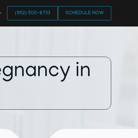
(952) 500-8733
SCHEDULE NOW
egnancy in