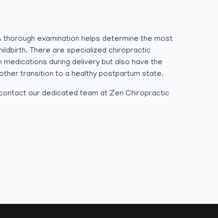
 A thorough examination helps determine the most
ldbirth. There are specialized chiropractic
 medications during delivery but also have the
other transition to a healthy postpartum state.
o contact our dedicated team at Zen Chiropractic