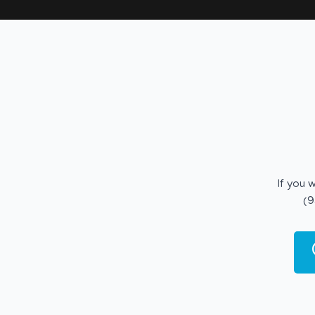
If you 
(9