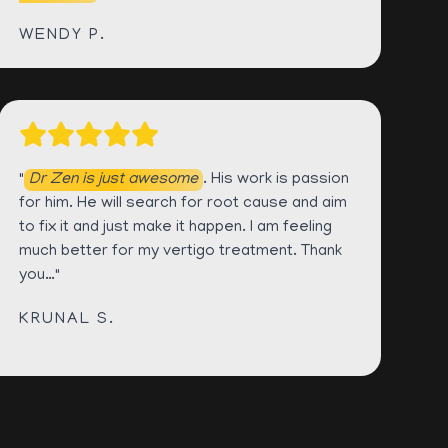
WENDY P.
"
Dr Zen is just awesome
. His work is passion
for him. He will search for root cause and aim
to fix it and just make it happen. I am feeling
much better for my vertigo treatment. Thank
you…"
KRUNAL S.