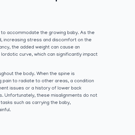
 to accommodate the growing baby. As the
d, increasing stress and discomfort on the
gnancy, the added weight can cause an
lordotic curve, which can significantly impact
ughout the body. When the spine is
ain to radiate to other areas, a condition
ment issues or a history of lower back
. Unfortunately, these misalignments do not
tasks such as carrying the baby,
nful.