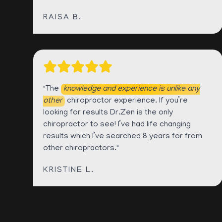
RAISA B.
"The
knowledge and experience is unlike any
other
chiropractor experience. If you’re
looking for results Dr.Zen is the only
chiropractor to see! I’ve had life changing
results which I’ve searched 8 years for from
other chiropractors."
KRISTINE L.