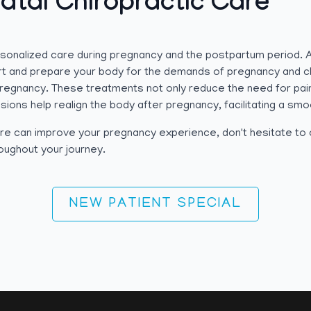
atal Chiropractic Care
ersonalized care during pregnancy and the postpartum period.
t and prepare your body for the demands of pregnancy and chi
pregnancy. These treatments not only reduce the need for pain
sions help realign the body after pregnancy, facilitating a smo
 care can improve your pregnancy experience, don't hesitate t
roughout your journey.
NEW PATIENT SPECIAL