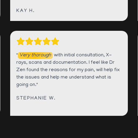
KAY H.
"
Very thorough
with initial consultation, X-
rays, scans and documentation. I feel like Dr
Zen found the reasons for my pain, will help fix
the issues and help me understand what is
going on."
STEPHANIE W.