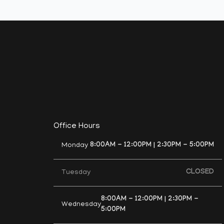
Office Hours
8:00AM - 12:00PM | 2:30PM - 5:00PM
Monday
CLOSED
Tuesday
8:00AM - 12:00PM | 2:30PM -
Wednesday
5:00PM