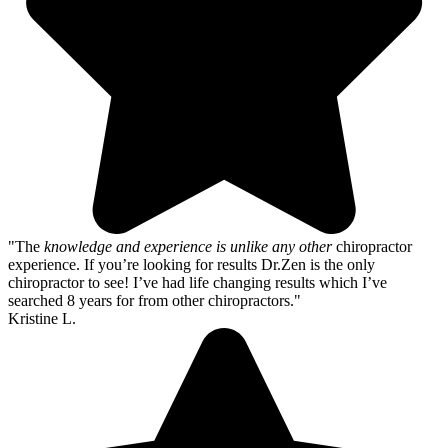
"The
knowledge and experience is unlike any other
chiropractor
experience. If you’re looking for results Dr.Zen is the only
chiropractor to see! I’ve had life changing results which I’ve
searched 8 years for from other chiropractors."
Kristine L.