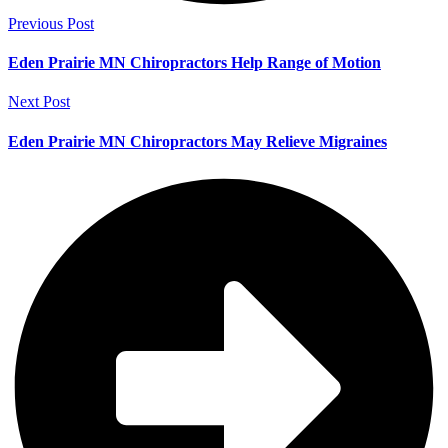
Previous Post
Eden Prairie MN Chiropractors Help Range of Motion
Next Post
Eden Prairie MN Chiropractors May Relieve Migraines