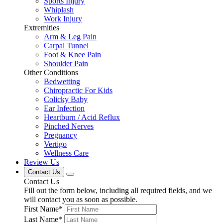
Sports Injury
Whiplash
Work Injury
Extremities
Arm & Leg Pain
Carpal Tunnel
Foot & Knee Pain
Shoulder Pain
Other Conditions
Bedwetting
Chiropractic For Kids
Colicky Baby
Ear Infection
Heartburn / Acid Reflux
Pinched Nerves
Pregnancy
Vertigo
Wellness Care
Review Us
Contact Us
Contact Us
Fill out the form below, including all required fields, and we
will contact you as soon as possible.
First Name
*
Last Name
*