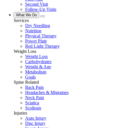
Second Visit
Follow-Up Visits
What We Do
Services
Dry Needling
Nutrition
Physical Therapy
Power Plate
Red Light Therapy
Weight Loss
Weight Loss
Carbohydrates
Weight & Age
Metabolism
Goals
Spine Related
Back Pain
Headaches & Migraines
Neck Pain
Sciatica
Scoliosis
Injuries
Auto Injury
Disc Injury