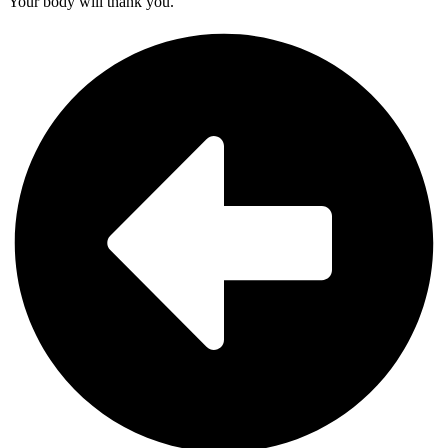
Your body will thank you.