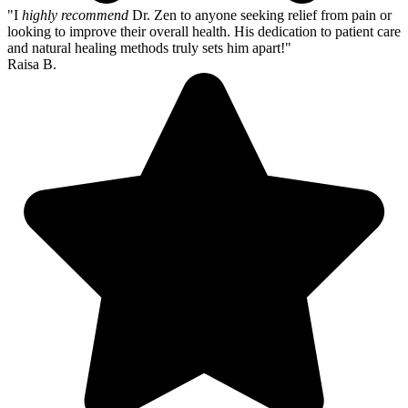
"I
highly recommend
Dr. Zen to anyone seeking relief from pain or
looking to improve their overall health. His dedication to patient care
and natural healing methods truly sets him apart!"
Raisa B.