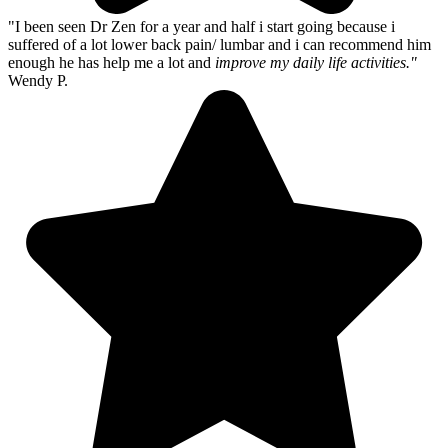
"I been seen Dr Zen for a year and half i start going because i
suffered of a lot lower back pain/ lumbar and i can recommend him
enough he has help me a lot and
improve my daily life activities."
Wendy P.