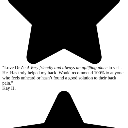
"Love Dr.Zen!
Very friendly and always an uplifting place
to visit.
He. Has truly helped my back. Would recommend 100% to anyone
who feels unheard or hasn’t found a good solution to their back
pain."
Kay H.