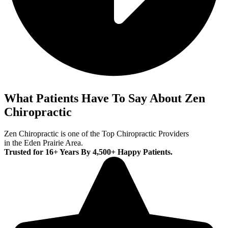
What Patients Have To Say About Zen
Chiropractic
Zen Chiropractic is one of the Top Chiropractic Providers
in the Eden Prairie Area.
Trusted for 16+ Years By 4,500+ Happy Patients.