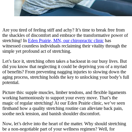
Are you tired of feeling stiff and achy? It’s time to break free from
the shackles of discomfort and embrace the transformative power of
stretching! In
Eden Prairie, MN, our chiropractic clinic
has
witnessed countless individuals reclaiming their vitality through the
simple yet profound act of stretching.
Let’s face it, stretching often takes a backseat in our busy lives. But
did you know that neglecting it could be depriving you of a myriad
of benefits? From preventing nagging injuries to slowing down the
aging process, stretching holds the key to unlocking your body’s full
potential.
Picture this: supple muscles, limber tendons, and flexible ligaments
working harmoniously to support your every move. That’s the
magic of regular stretching! At our Eden Prairie clinic, we’ve seen
firsthand how a quality stretching routine can alleviate back pain,
soothe neck tension, and banish shoulder discomfort.
Now, let’s delve into the heart of the matter. Why should stretching
be a non-negotiable part of your wellness regimen? Well, for