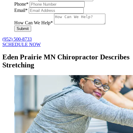
Phone
*
Email
*
How Can We Help
*
Submit
(952) 500-8733
SCHEDULE NOW
Eden Prairie MN Chiropractor Describes
Stretching