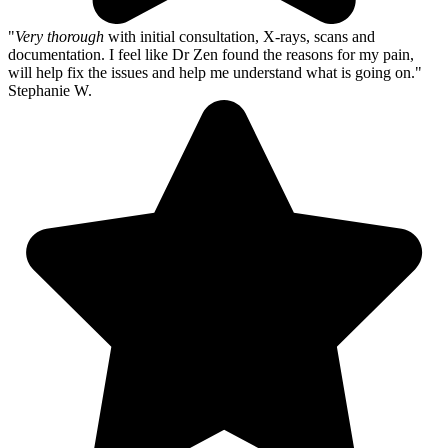
"
Very thorough
with initial consultation, X-rays, scans and
documentation. I feel like Dr Zen found the reasons for my pain,
will help fix the issues and help me understand what is going on."
Stephanie W.