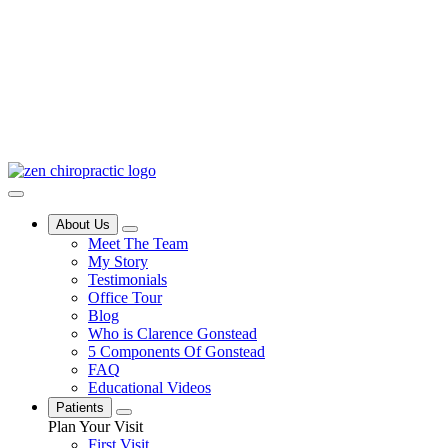
About Us
Meet The Team
My Story
Testimonials
Office Tour
Blog
Who is Clarence Gonstead
5 Components Of Gonstead
FAQ
Educational Videos
Patients
Plan Your Visit
First Visit