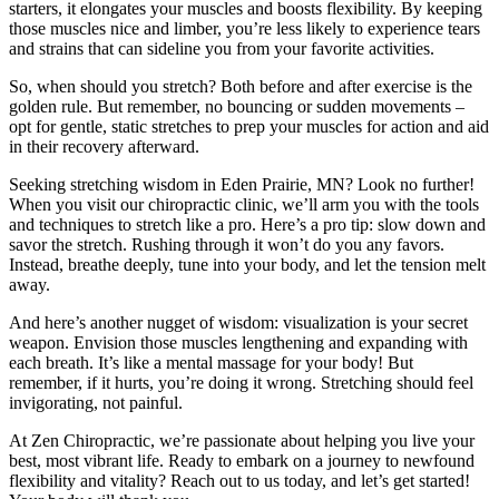
starters, it elongates your muscles and boosts flexibility. By keeping
those muscles nice and limber, you’re less likely to experience tears
and strains that can sideline you from your favorite activities.
So, when should you stretch? Both before and after exercise is the
golden rule. But remember, no bouncing or sudden movements –
opt for gentle, static stretches to prep your muscles for action and aid
in their recovery afterward.
Seeking stretching wisdom in Eden Prairie, MN? Look no further!
When you visit our chiropractic clinic, we’ll arm you with the tools
and techniques to stretch like a pro. Here’s a pro tip: slow down and
savor the stretch. Rushing through it won’t do you any favors.
Instead, breathe deeply, tune into your body, and let the tension melt
away.
And here’s another nugget of wisdom: visualization is your secret
weapon. Envision those muscles lengthening and expanding with
each breath. It’s like a mental massage for your body! But
remember, if it hurts, you’re doing it wrong. Stretching should feel
invigorating, not painful.
At Zen Chiropractic, we’re passionate about helping you live your
best, most vibrant life. Ready to embark on a journey to newfound
flexibility and vitality? Reach out to us today, and let’s get started!