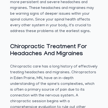
more persistent and severe headaches and
migraines. These headaches and migraines may
be warning signs of deeper issues within your
spinal column. Since your spinal health affects
every other system in your body, it's crucial to
address these problems at the earliest signs.
Chiropractic Treatment For
Headaches And Migraines
Chiropractic care has a long history of effectively
treating headaches and migraines. Chiropractors
in Eden Prairie, MN, have an in-depth
understanding of the spine's complexities, which
is often a primary source of pain due to its
connection with the nervous system. A
chiropractic session begins with a
comprehensive evaluation to rule out other