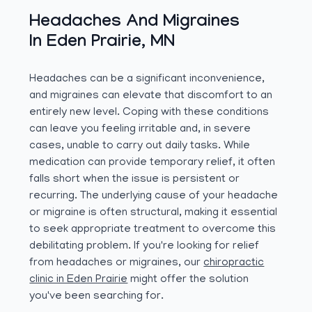
Headaches And Migraines
In Eden Prairie, MN
Headaches can be a significant inconvenience,
and migraines can elevate that discomfort to an
entirely new level. Coping with these conditions
can leave you feeling irritable and, in severe
cases, unable to carry out daily tasks. While
medication can provide temporary relief, it often
falls short when the issue is persistent or
recurring. The underlying cause of your headache
or migraine is often structural, making it essential
to seek appropriate treatment to overcome this
debilitating problem. If you're looking for relief
from headaches or migraines, our
chiropractic
clinic in Eden Prairie
might offer the solution
you've been searching for.