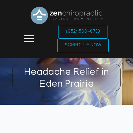
(952) 500-8733
SCHEDULE NOW
Headache Relief in
Eden Prairie