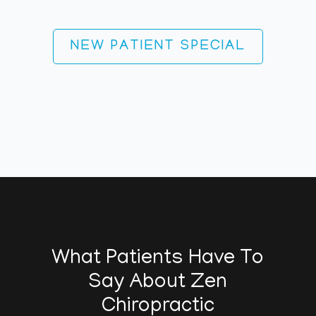
NEW PATIENT SPECIAL
What Patients Have To
Say About Zen
Chiropractic