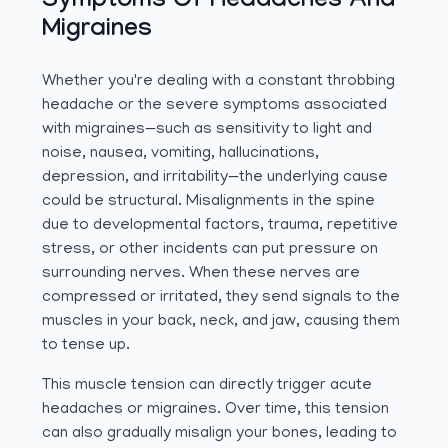
Symptoms Of Headaches And
Migraines
Whether you're dealing with a constant throbbing
headache or the severe symptoms associated
with migraines—such as sensitivity to light and
noise, nausea, vomiting, hallucinations,
depression, and irritability—the underlying cause
could be structural. Misalignments in the spine
due to developmental factors, trauma, repetitive
stress, or other incidents can put pressure on
surrounding nerves. When these nerves are
compressed or irritated, they send signals to the
muscles in your back, neck, and jaw, causing them
to tense up.
This muscle tension can directly trigger acute
headaches or migraines. Over time, this tension
can also gradually misalign your bones, leading to