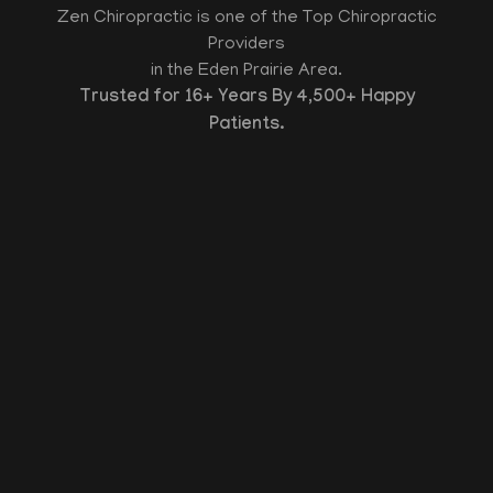
Zen Chiropractic is one of the Top Chiropractic
Providers
in the Eden Prairie Area.
Trusted for 16+ Years By 4,500+ Happy
Patients.