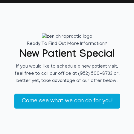
Ready To Find Out More Information?
New Patient Special
If you would like to schedule a new patient visit,
feel free to call our office at (952) 500-8733 or,
better yet, take advantage of our offer below.
Come see what we can do for you!