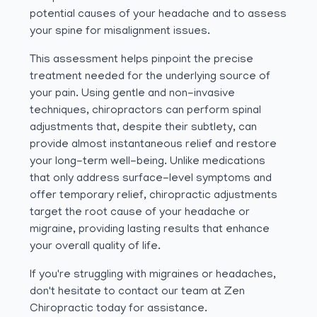
potential causes of your headache and to assess
your spine for misalignment issues.
This assessment helps pinpoint the precise
treatment needed for the underlying source of
your pain. Using gentle and non-invasive
techniques, chiropractors can perform spinal
adjustments that, despite their subtlety, can
provide almost instantaneous relief and restore
your long-term well-being. Unlike medications
that only address surface-level symptoms and
offer temporary relief, chiropractic adjustments
target the root cause of your headache or
migraine, providing lasting results that enhance
your overall quality of life.
If you're struggling with migraines or headaches,
don't hesitate to contact our team at Zen
Chiropractic today for assistance.