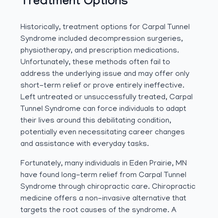
Treatment Options
Historically, treatment options for Carpal Tunnel
Syndrome included decompression surgeries,
physiotherapy, and prescription medications.
Unfortunately, these methods often fail to
address the underlying issue and may offer only
short-term relief or prove entirely ineffective.
Left untreated or unsuccessfully treated, Carpal
Tunnel Syndrome can force individuals to adapt
their lives around this debilitating condition,
potentially even necessitating career changes
and assistance with everyday tasks.
Fortunately, many individuals in Eden Prairie, MN
have found long-term relief from Carpal Tunnel
Syndrome through chiropractic care. Chiropractic
medicine offers a non-invasive alternative that
targets the root causes of the syndrome. A