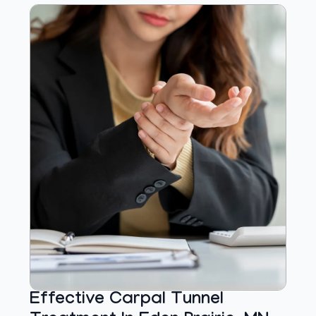
Effective Carpal Tunnel