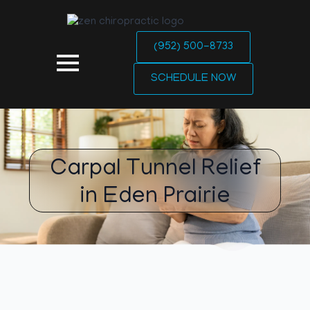
(952) 500-8733
SCHEDULE NOW
Carpal Tunnel Relief
in Eden Prairie