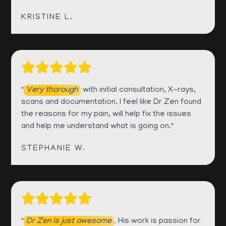
KRISTINE L.
"
Very thorough
with initial consultation, X-rays,
scans and documentation. I feel like Dr Zen found
the reasons for my pain, will help fix the issues
and help me understand what is going on."
STEPHANIE W.
"
Dr Zen is just awesome
. His work is passion for