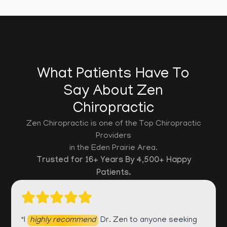
What Patients Have To
Say About Zen
Chiropractic
Zen Chiropractic is one of the Top Chiropractic
Providers
in the Eden Prairie Area.
Trusted for 16+ Years By 4,500+ Happy
Patients.
"I
highly recommend
Dr. Zen to anyone seeking