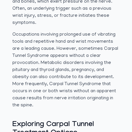
and bones, which exert pressure on the nerve.
Often, an underlying trigger such as a previous
wrist injury, stress, or fracture initiates these
symptoms.
Occupations involving prolonged use of vibrating
tools and repetitive hand and wrist movements
are a leading cause. However, sometimes Carpal
Tunnel Syndrome appears without a clear
provocation. Metabolic disorders involving the
pituitary and thyroid glands, pregnancy, and
obesity can also contribute to its development.
More frequently, Carpal Tunnel Syndrome that
occurs in one or both wrists without an apparent
cause results from nerve irritation originating in
the spine.
Exploring Carpal Tunnel