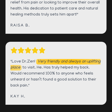
relief from pain or looking to improve their overall
health. His dedication to patient care and natural
healing methods truly sets him apart!"
RAISA B.
"Love Dr.Zen!
Very friendly and always an uplifting
place
to visit. He. Has truly helped my back.
Would recommend 100% to anyone who feels
unheard or hasn’t found a good solution to their
back pain."
KAY H.