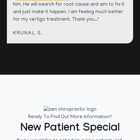
him. He will search for root cause and aim to fix it
and just make it happen. I am feeling much better
for my vertigo treatment. Thank you…"
KRUNAL S.
Ready To Find Out More Information?
New Patient Special