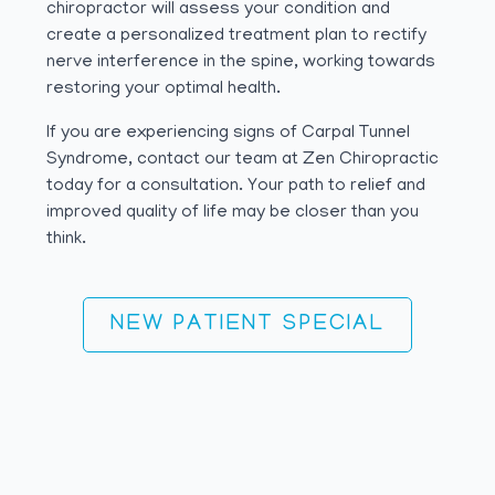
chiropractor will assess your condition and
create a personalized treatment plan to rectify
nerve interference in the spine, working towards
restoring your optimal health.
If you are experiencing signs of Carpal Tunnel
Syndrome, contact our team at Zen Chiropractic
today for a consultation. Your path to relief and
improved quality of life may be closer than you
think.
NEW PATIENT SPECIAL