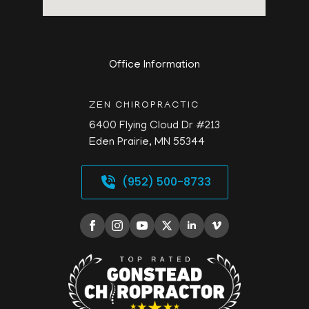
Office Information
ZEN CHIROPRACTIC
6400 Flying Cloud Dr #213
Eden Prairie,
MN
55344
(952) 500-8733