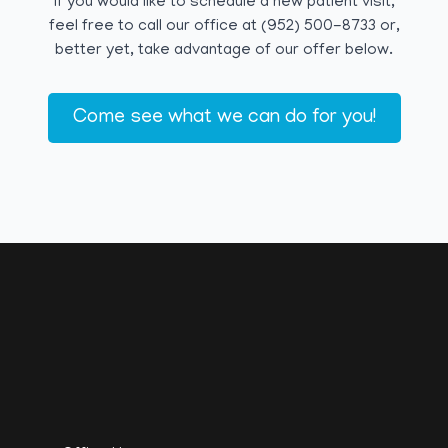
If you would like to schedule a new patient visit,
feel free to call our office at (952) 500-8733 or,
better yet, take advantage of our offer below.
Come see what we can do for you!