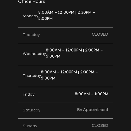
Office Hours
8:00AM - 12:00PM | 2:30PM -
Monday
5:00PM
CLOSED
Tuesday
8:00AM - 12:00PM | 2:30PM -
Wednesday
5:00PM
8:00AM - 12:00PM | 2:30PM -
Thursday
5:00PM
8:00AM - 1:00PM
Friday
By Appointment
Saturday
CLOSED
Sunday