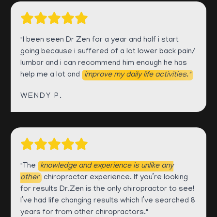
"I been seen Dr Zen for a year and half i start
going because i suffered of a lot lower back pain/
lumbar and i can recommend him enough he has
help me a lot and
improve my daily life activities."
WENDY P.
"The
knowledge and experience is unlike any
other
chiropractor experience. If you’re looking
for results Dr.Zen is the only chiropractor to see!
I’ve had life changing results which I’ve searched 8
years for from other chiropractors."