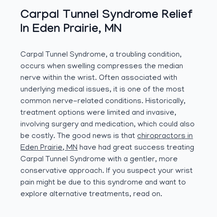
Carpal Tunnel Syndrome Relief
In Eden Prairie, MN
Carpal Tunnel Syndrome, a troubling condition,
occurs when swelling compresses the median
nerve within the wrist. Often associated with
underlying medical issues, it is one of the most
common nerve-related conditions. Historically,
treatment options were limited and invasive,
involving surgery and medication, which could also
be costly. The good news is that
chiropractors in
Eden Prairie, MN
have had great success treating
Carpal Tunnel Syndrome with a gentler, more
conservative approach. If you suspect your wrist
pain might be due to this syndrome and want to
explore alternative treatments, read on.