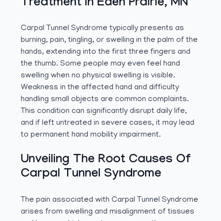
Treatment In Eden Prairie, MN
Carpal Tunnel Syndrome typically presents as
burning, pain, tingling, or swelling in the palm of the
hands, extending into the first three fingers and
the thumb. Some people may even feel hand
swelling when no physical swelling is visible.
Weakness in the affected hand and difficulty
handling small objects are common complaints.
This condition can significantly disrupt daily life,
and if left untreated in severe cases, it may lead
to permanent hand mobility impairment.
Unveiling The Root Causes Of
Carpal Tunnel Syndrome
The pain associated with Carpal Tunnel Syndrome
arises from swelling and misalignment of tissues