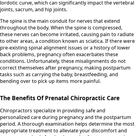
lordotic curve, which can significantly impact the vertebral
joints, sacrum, and hip joints.
The spine is the main conduit for nerves that extend
throughout the body. When the spine is compressed,
these nerves can become irritated, causing pain to radiate
to other areas, a condition known as sciatica. If there were
pre-existing spinal alignment issues or a history of lower
back problems, pregnancy often exacerbates these
conditions. Unfortunately, these misalignments do not
correct themselves after pregnancy, making postpartum
tasks such as carrying the baby, breastfeeding, and
bending over to pick up items more painful.
The Benefits Of Prenatal Chiropractic Care
Chiropractors specialize in providing safe and
personalized care during pregnancy and the postpartum
period. A thorough examination helps determine the most
appropriate treatment to alleviate your discomfort and