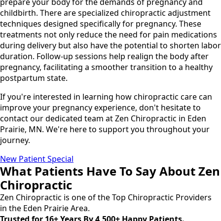
prepare your body for the demands of pregnancy and
childbirth. There are specialized chiropractic adjustment
techniques designed specifically for pregnancy. These
treatments not only reduce the need for pain medications
during delivery but also have the potential to shorten labor
duration. Follow-up sessions help realign the body after
pregnancy, facilitating a smoother transition to a healthy
postpartum state.
If you're interested in learning how chiropractic care can
improve your pregnancy experience, don't hesitate to
contact our dedicated team at Zen Chiropractic in Eden
Prairie, MN. We're here to support you throughout your
journey.
New Patient Special
What Patients Have To Say About Zen
Chiropractic
Zen Chiropractic is one of the Top Chiropractic Providers
in the Eden Prairie Area.
Trusted for 16+ Years By 4,500+ Happy Patients.