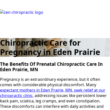
Chiropractic Care for
Pregnancy in Eden Prairie
The Benefits Of Prenatal Chiropractic Care In
Eden Prairie, MN
Pregnancy is an extraordinary experience, but it often
comes with considerable physical discomfort. Many
expectant mothers in Eden Prairie, MN, seek relief at our
chiropractic clinic
, addressing issues like persistent lower
back pain, sciatica, leg cramps, and even constipation.
These discomforts can interfere with daily activities and