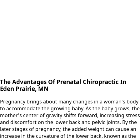
The Advantages Of Prenatal Chiropractic In
Eden Prairie, MN
Pregnancy brings about many changes in a woman's body
to accommodate the growing baby. As the baby grows, the
mother's center of gravity shifts forward, increasing stress
and discomfort on the lower back and pelvic joints. By the
later stages of pregnancy, the added weight can cause an
increase in the curvature of the lower back, known as the