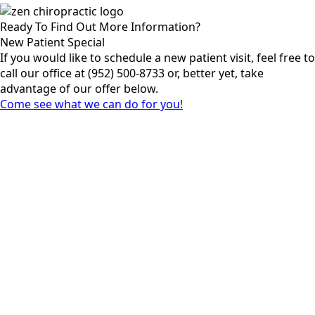
Ready To Find Out More Information?
New Patient Special
If you would like to schedule a new patient visit, feel free to
call our office at (952) 500-8733 or, better yet, take
advantage of our offer below.
Come see what we can do for you!