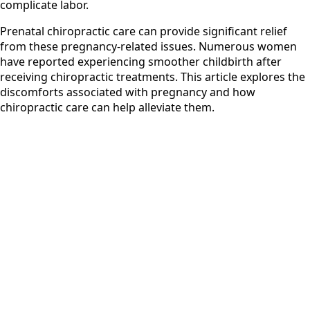
complicate labor.
Prenatal chiropractic care can provide significant relief
from these pregnancy-related issues. Numerous women
have reported experiencing smoother childbirth after
receiving chiropractic treatments. This article explores the
discomforts associated with pregnancy and how
chiropractic care can help alleviate them.