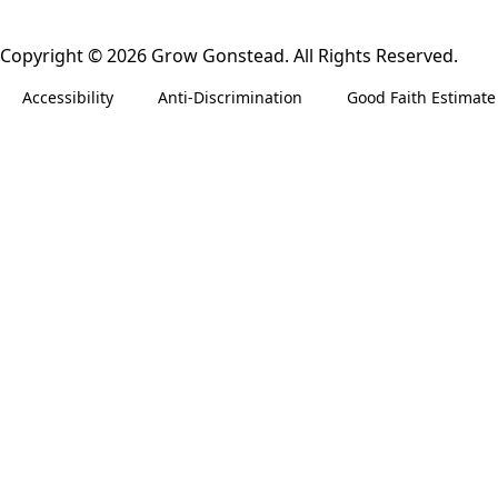
Copyright © 2026 Grow Gonstead. All Rights Reserved.
Accessibility
Anti-Discrimination
Good Faith Estimate