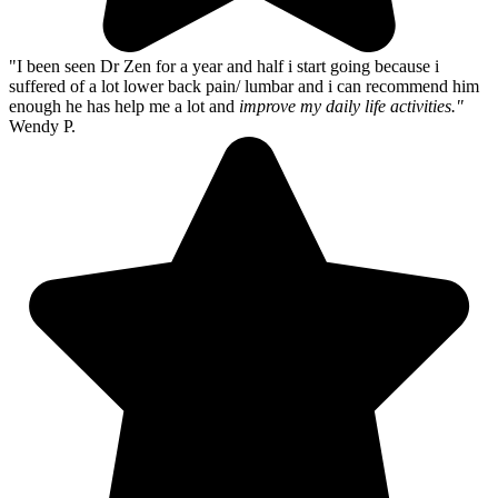
"I been seen Dr Zen for a year and half i start going because i
suffered of a lot lower back pain/ lumbar and i can recommend him
enough he has help me a lot and
improve my daily life activities."
Wendy P.