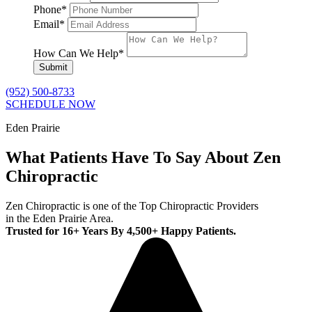
Phone
*
Email
*
How Can We Help
*
Submit
(952) 500-8733
SCHEDULE NOW
Eden Prairie
What Patients Have To Say About Zen
Chiropractic
Zen Chiropractic is one of the Top Chiropractic Providers
in the Eden Prairie Area.
Trusted for 16+ Years By 4,500+ Happy Patients.