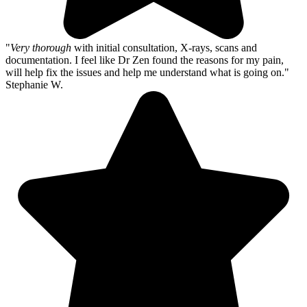
"
Very thorough
with initial consultation, X-rays, scans and
documentation. I feel like Dr Zen found the reasons for my pain,
will help fix the issues and help me understand what is going on."
Stephanie W.