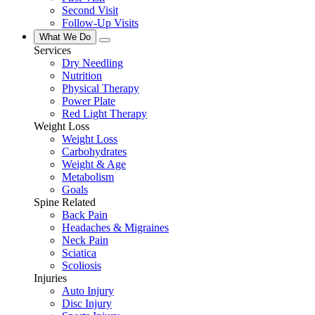
Second Visit
Follow-Up Visits
What We Do
Services
Dry Needling
Nutrition
Physical Therapy
Power Plate
Red Light Therapy
Weight Loss
Weight Loss
Carbohydrates
Weight & Age
Metabolism
Goals
Spine Related
Back Pain
Headaches & Migraines
Neck Pain
Sciatica
Scoliosis
Injuries
Auto Injury
Disc Injury