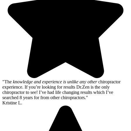
"The
knowledge and experience is unlike any other
chiropractor
experience. If you’re looking for results Dr.Zen is the only
chiropractor to see! I’ve had life changing results which I’ve
searched 8 years for from other chiropractors."
Kristine L.