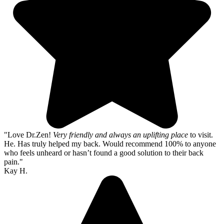
"Love Dr.Zen!
Very friendly and always an uplifting place
to visit.
He. Has truly helped my back. Would recommend 100% to anyone
who feels unheard or hasn’t found a good solution to their back
pain."
Kay H.