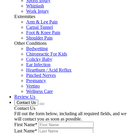
Sports Injury
Whiplash
Work Injury
Extremities
Arm & Leg Pain
Carpal Tunnel
Foot & Knee Pain
Shoulder Pain
Other Conditions
Bedwetting
Chiropractic For Kids
Colicky Baby
Ear Infection
Heartburn / Acid Reflux
Pinched Nerves
Pregnancy
Vertigo
Wellness Care
Review Us
Contact Us
Contact Us
Fill out the form below, including all required fields, and we
will contact you as soon as possible.
First Name
*
Last Name
*