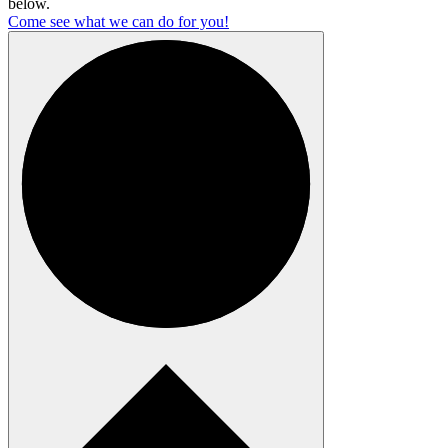
below.
Come see what we can do for you!