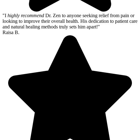
"I
highly recommend
Dr. Zen to anyone seeking relief from pain or
looking to improve their overall health. His dedication to patient care
and natural healing methods truly sets him apart!"
Raisa B.