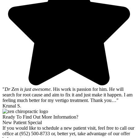
"
Dr Zen is just awesome
. His work is passion for him. He will
search for root cause and aim to fix it and just make it happen. I am
feeling much better for my vertigo treatment. Thank you…"
Krunal S.
Ready To Find Out More Information?
New Patient Special
If you would like to schedule a new patient visit, feel free to call our
office at (952) 500-8733 or, better yet, take advantage of our offer