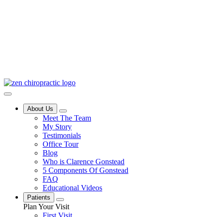
About Us
Meet The Team
My Story
Testimonials
Office Tour
Blog
Who is Clarence Gonstead
5 Components Of Gonstead
FAQ
Educational Videos
Patients
Plan Your Visit
First Visit