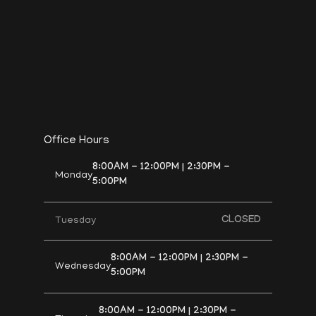
Office Hours
8:00AM - 12:00PM | 2:30PM -
Monday
5:00PM
CLOSED
Tuesday
8:00AM - 12:00PM | 2:30PM -
Wednesday
5:00PM
8:00AM - 12:00PM | 2:30PM -