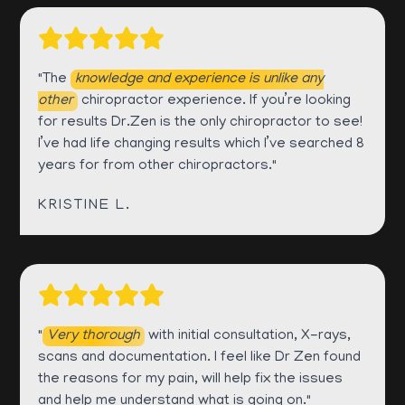
"The
knowledge and experience is unlike any
other
chiropractor experience. If you’re looking
for results Dr.Zen is the only chiropractor to see!
I’ve had life changing results which I’ve searched 8
years for from other chiropractors."
KRISTINE L.
"
Very thorough
with initial consultation, X-rays,
scans and documentation. I feel like Dr Zen found
the reasons for my pain, will help fix the issues
and help me understand what is going on."