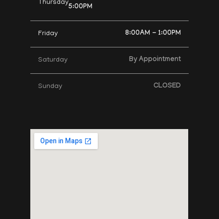
Thursday
5:00PM
8:00AM - 1:00PM
Friday
By Appointment
Saturday
CLOSED
Sunday