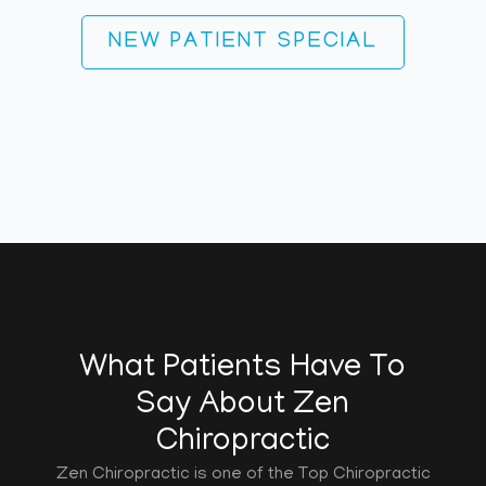
NEW PATIENT SPECIAL
What Patients Have To
Say About Zen
Chiropractic
Zen Chiropractic is one of the Top Chiropractic