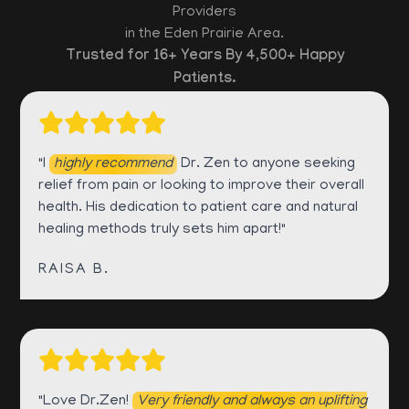
Providers
in the Eden Prairie Area.
Trusted for 16+ Years By 4,500+ Happy
Patients.
"I
highly recommend
Dr. Zen to anyone seeking
relief from pain or looking to improve their overall
health. His dedication to patient care and natural
healing methods truly sets him apart!"
RAISA B.
"Love Dr.Zen!
Very friendly and always an uplifting