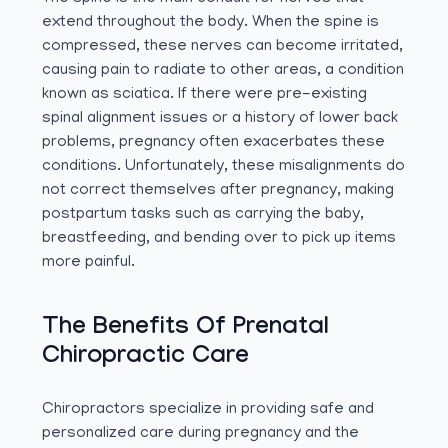
extend throughout the body. When the spine is
compressed, these nerves can become irritated,
causing pain to radiate to other areas, a condition
known as sciatica. If there were pre-existing
spinal alignment issues or a history of lower back
problems, pregnancy often exacerbates these
conditions. Unfortunately, these misalignments do
not correct themselves after pregnancy, making
postpartum tasks such as carrying the baby,
breastfeeding, and bending over to pick up items
more painful.
The Benefits Of Prenatal
Chiropractic Care
Chiropractors specialize in providing safe and
personalized care during pregnancy and the