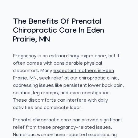
The Benefits Of Prenatal
Chiropractic Care In Eden
Prairie, MN
Pregnancy is an extraordinary experience, but it
often comes with considerable physical
discomfort. Many
expectant mothers in Eden
Prairie, MN, seek relief at our chiropractic clinic
,
addressing issues like persistent lower back pain,
sciatica, leg cramps, and even constipation.
These discomforts can interfere with daily
activities and complicate labor.
Prenatal chiropractic care can provide significant
relief from these pregnancy-related issues.
Numerous women have reported experiencing