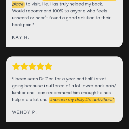
place
to visit. He. Has truly helped my back.
Would recommend 100% to anyone who feels
unheard or hasn’t found a good solution to their
back pain."
KAY H.
"I been seen Dr Zen for a year and half i start
going because i suffered of a lot lower back pain/
lumbar and i can recommend him enough he has
help me a lot and
improve my daily life activities."
WENDY P.