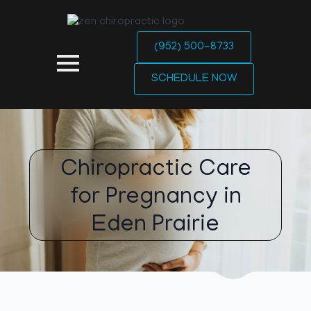
(952) 500-8733
SCHEDULE NOW
Chiropractic Care
for Pregnancy in
Eden Prairie