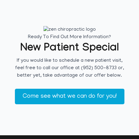
Ready To Find Out More Information?
New Patient Special
If you would like to schedule a new patient visit,
feel free to call our office at (952) 500-8733 or,
better yet, take advantage of our offer below.
Come see what we can do for you!