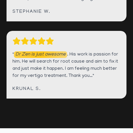
STEPHANIE W.
"
Dr Zen is just awesome
. His work is passion for
him. He will search for root cause and aim to fix it
and just make it happen. I am feeling much better
for my vertigo treatment. Thank you…"
KRUNAL S.