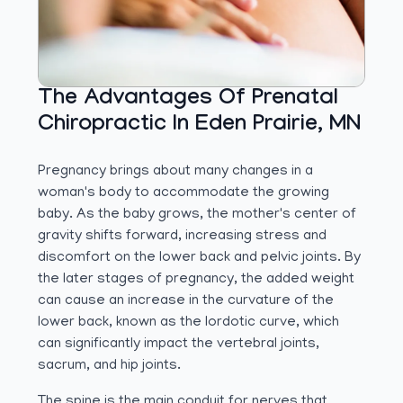
The Advantages Of Prenatal
Chiropractic In Eden Prairie, MN
Pregnancy brings about many changes in a
woman's body to accommodate the growing
baby. As the baby grows, the mother's center of
gravity shifts forward, increasing stress and
discomfort on the lower back and pelvic joints. By
the later stages of pregnancy, the added weight
can cause an increase in the curvature of the
lower back, known as the lordotic curve, which
can significantly impact the vertebral joints,
sacrum, and hip joints.
The spine is the main conduit for nerves that