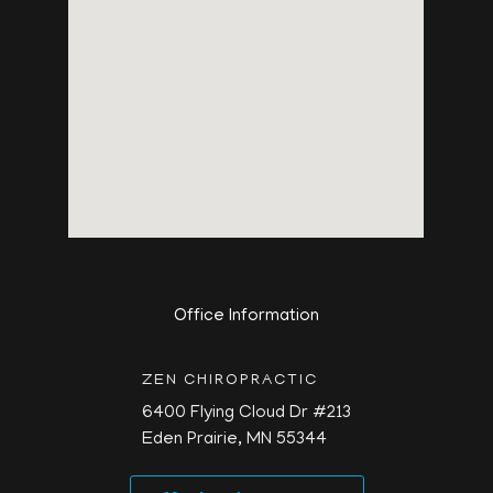
Office Information
ZEN CHIROPRACTIC
6400 Flying Cloud Dr #213
Eden Prairie,
MN
55344