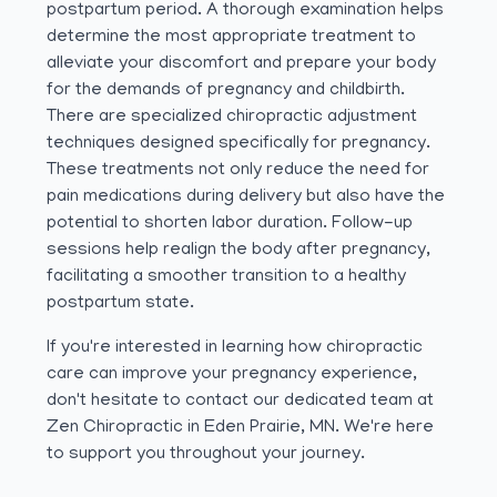
postpartum period. A thorough examination helps
determine the most appropriate treatment to
alleviate your discomfort and prepare your body
for the demands of pregnancy and childbirth.
There are specialized chiropractic adjustment
techniques designed specifically for pregnancy.
These treatments not only reduce the need for
pain medications during delivery but also have the
potential to shorten labor duration. Follow-up
sessions help realign the body after pregnancy,
facilitating a smoother transition to a healthy
postpartum state.
If you're interested in learning how chiropractic
care can improve your pregnancy experience,
don't hesitate to contact our dedicated team at
Zen Chiropractic in Eden Prairie, MN. We're here
to support you throughout your journey.