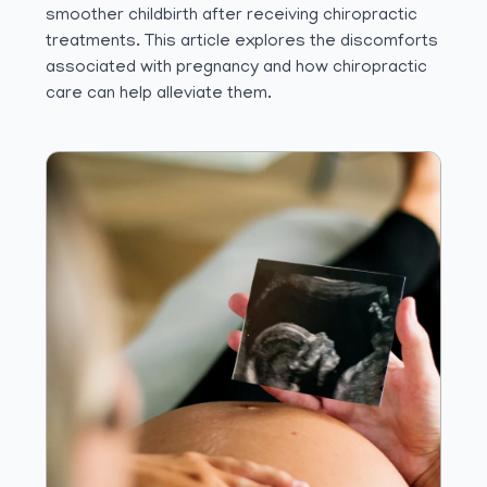
smoother childbirth after receiving chiropractic
treatments. This article explores the discomforts
associated with pregnancy and how chiropractic
care can help alleviate them.